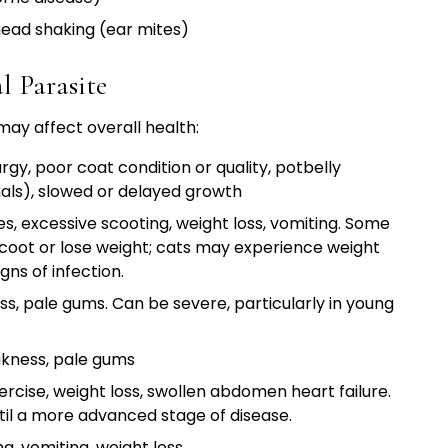
 head shaking (ear mites)
 Parasite
 may affect overall health:
rgy, poor coat condition or quality, potbelly
als), slowed or delayed growth
s, excessive scooting, weight loss, vomiting. Some
coot or lose weight; cats may experience weight
ns of infection.
ss, pale gums. Can be severe, particularly in young
akness, pale gums
ercise, weight loss, swollen abdomen heart failure.
til a more advanced stage of disease.
g, vomiting, weight loss