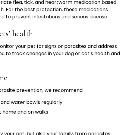
iate flea, tick, and heartworm medication based
lth. For the best protection, these medications
d to prevent infestations and serious disease.
ts’ health
onitor your pet for signs or parasites and address
ou to track changes in your dog or cat’s health and
ome
parasite prevention, we recommend:
 and water bowls regularly
at home and on walks
 your pet, but also your family, from parasites