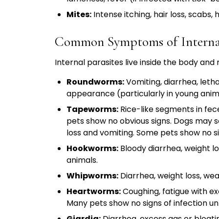
Mites:
Intense itching, hair loss, scabs,
Common Symptoms of Internal
Internal parasites live inside the body and
Roundworms:
Vomiting, diarrhea, letha
appearance (particularly in young anim
Tapeworms:
Rice-like segments in fece
pets show no obvious signs. Dogs may s
loss and vomiting. Some pets show no sig
Hookworms:
Bloody diarrhea, weight lo
animals.
Whipworms:
Diarrhea, weight loss, we
Heartworms:
Coughing, fatigue with ex
Many pets show no signs of infection un
Giardia:
Diarrhea, excess gas or bloatin