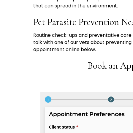
that can spread in the environment.
Pet Parasite Prevention Ne
Routine check-ups and preventative care c
talk with one of our vets about preventing
appointment online below.
Book an Ap