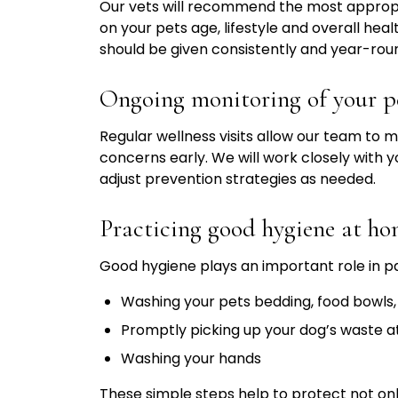
Our vets will recommend the most appropr
on your pets age, lifestyle and overall hea
should be given consistently and year-roun
Ongoing monitoring of your pe
Regular wellness visits allow our team to m
concerns early. We will work closely with y
adjust prevention strategies as needed.
Practicing good hygiene at h
Good hygiene plays an important role in 
Washing your pets bedding, food bowls,
Promptly picking up your dog’s waste 
Washing your hands
These simple steps help to protect not only