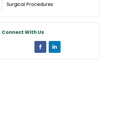
Surgical Procedures
Connect With Us