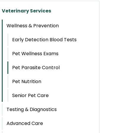
Veterinary Services
Wellness & Prevention
Early Detection Blood Tests
Pet Wellness Exams
Pet Parasite Control
Pet Nutrition
Senior Pet Care
Testing & Diagnostics
Advanced Care