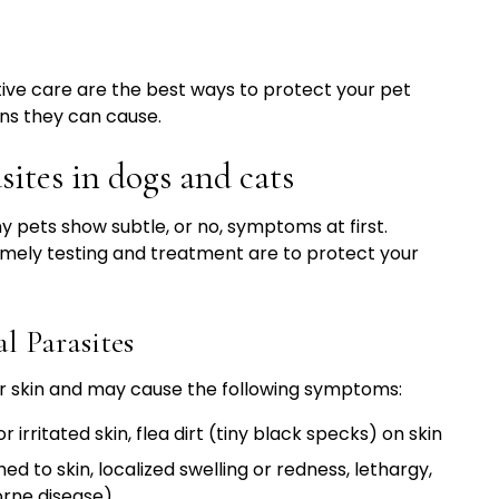
ive care are the best ways to protect your pet
ns they can cause.
sites in dogs and cats
ny pets show subtle, or no, symptoms at first.
mely testing and treatment are to protect your
 Parasites
 or skin and may cause the following symptoms:
or irritated skin, flea dirt (tiny black specks) on skin
ed to skin, localized swelling or redness, lethargy,
orne disease)