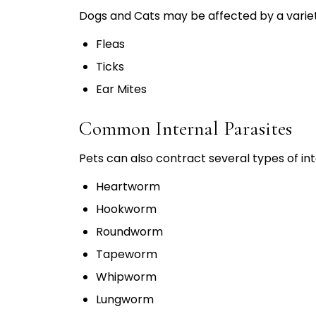
Dogs and Cats may be affected by a variety
Fleas
Ticks
Ear Mites
Common Internal Parasites
Pets can also contract several types of int
Heartworm
Hookworm
Roundworm
Tapeworm
Whipworm
Lungworm