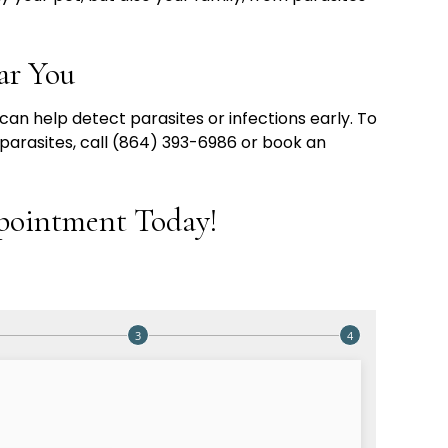
ar You
an help detect parasites or infections early. To
 parasites, call (864) 393-6986 or book an
pointment Today!