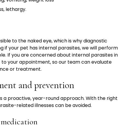
s, lethargy.
sible to the naked eye, which is why diagnostic
ng if your pet has internal parasites, we will perform
e. If you are concerned about internal parasites in
le to your appointment, so our team can evaluate
nce or treatment.
tment and prevention
s a proactive, year-round approach. With the right
asite-related illnesses can be avoided.
e medication