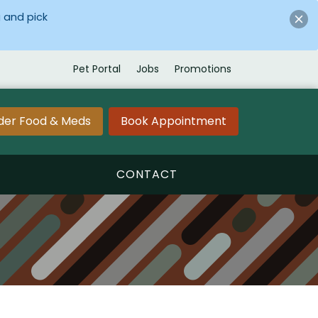
 and pick
Pet Portal
Jobs
Promotions
der Food & Meds
Book Appointment
CONTACT