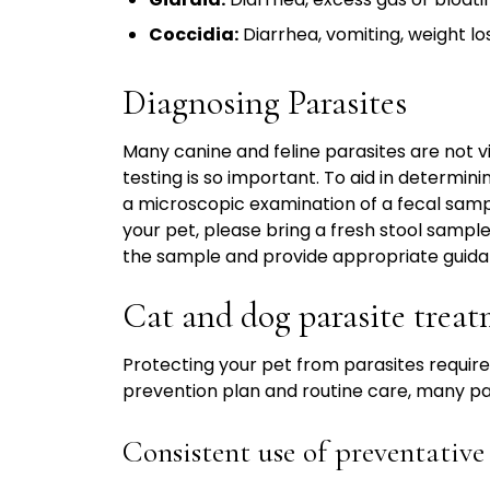
Coccidia:
Diarrhea, vomiting, weight los
Diagnosing Parasites
Many canine and feline parasites are not vi
testing is so important. To aid in determini
a microscopic examination of a fecal sampl
your pet, please bring a fresh stool samp
the sample and provide appropriate guida
Cat and dog parasite trea
Protecting your pet from parasites require
prevention plan and routine care, many par
Consistent use of preventativ