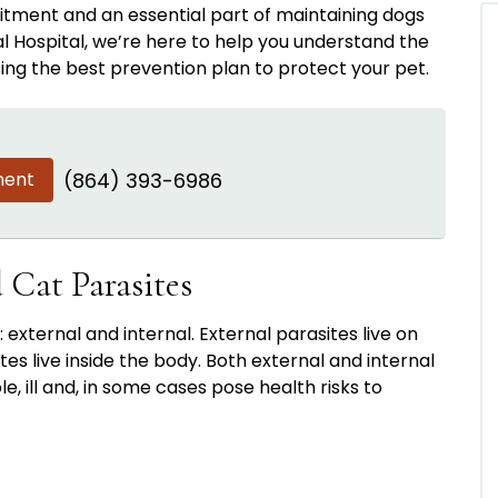
tment and an essential part of maintaining dogs
al Hospital, we’re here to help you understand the
sing the best prevention plan to protect your pet.
ment
(864) 393-6986
Cat Parasites
: external and internal. External parasites live on
ites live inside the body. Both external and internal
 ill and, in some cases pose health risks to