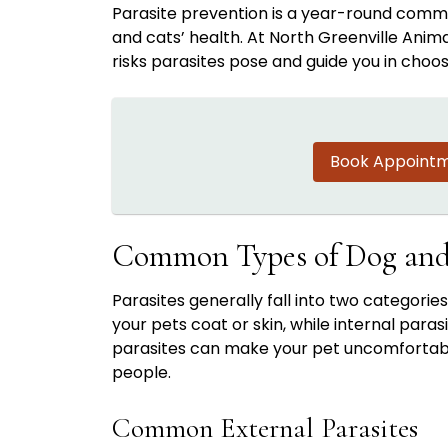
Parasite prevention is a year-round commi
and cats’ health. At North Greenville Anim
risks parasites pose and guide you in choo
Book Appoint
Common Types of Dog and 
Parasites generally fall into two categories
your pets coat or skin, while internal paras
parasites can make your pet uncomfortable,
people.
Common External Parasites