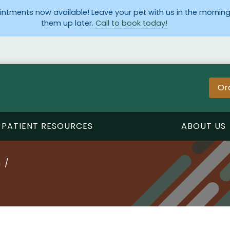
ntments now available! Leave your pet with us in the morning
them up later.
Call to book today!
Or
PATIENT RESOURCES
ABOUT US
n