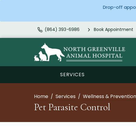
Drop-off appoi
(864) 393-6986
Book Appointment
SERVICES
Home
Services
Wellness & Preventio
Pet Parasite Control