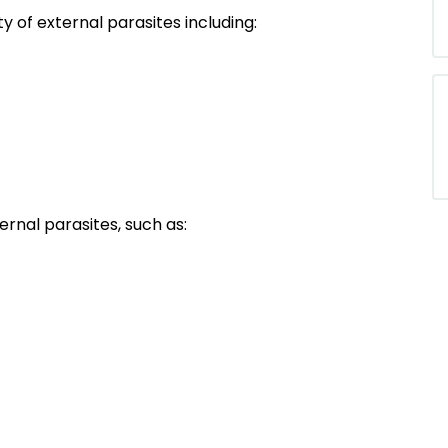
 of external parasites including:
ernal parasites, such as: