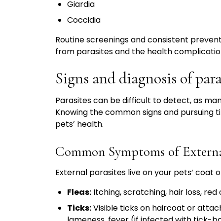
Giardia
Coccidia
Routine screenings and consistent prevent
from parasites and the health complicatio
Signs and diagnosis of para
Parasites can be difficult to detect, as ma
Knowing the common signs and pursuing ti
pets’ health.
Common Symptoms of External
External parasites live on your pets’ coat
Fleas:
Itching, scratching, hair loss, red 
Ticks:
Visible ticks on haircoat or attach
lameness, fever (if infected with tick-b